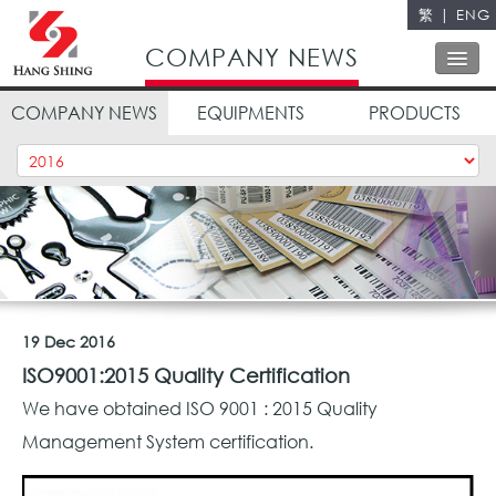
繁
|
ENG
Close
COMPANY NEWS
COMPANY NEWS
EQUIPMENTS
PRODUCTS
ABOUT US
OUR SERVICES
OUR POLICY
QUALITY CONTROL
CONTACT US
19 Dec 2016
ISO9001:2015 Quality Certification
We have obtained ISO 9001 : 2015 Quality
Management System certification.