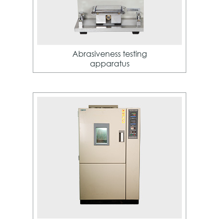
Abrasiveness testing
apparatus