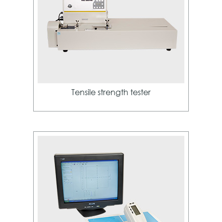
Tensile strength tester