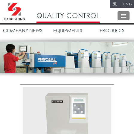
繁
|
ENG
Close
QUALITY CONTROL
COMPANY NEWS
EQUIPMENTS
PRODUCTS
ABOUT US
OUR SERVICES
OUR POLICY
QUALITY CONTROL
CONTACT US