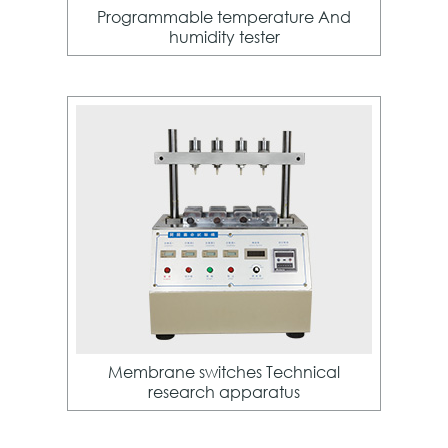
Programmable temperature And
humidity tester
Membrane switches Technical
research apparatus