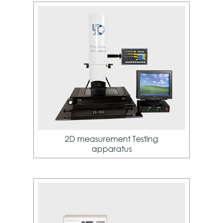
2D measurement Testing
apparatus