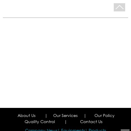
About Us
|
Our Services
|
Our Policy
Quality Control
|
Contact Us
Company News
Equipments
Products
|
|