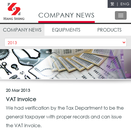
繁
|
ENG
Close
COMPANY NEWS
COMPANY NEWS
EQUIPMENTS
PRODUCTS
ABOUT US
OUR SERVICES
OUR POLICY
QUALITY CONTROL
CONTACT US
20 Mar 2013
VAT Invoice
We had verification by the Tax Department to be the
general taxpayer with proper records and can issue
the VAT invoice.